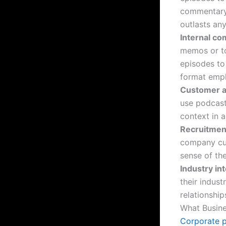
commentary, 
outlasts any
Internal c
memos or to
episodes to
format empl
Customer a
use podcast
context in 
Recruitment
company cul
sense of th
Industry in
their indust
relationshi
What Busine
Corporate 