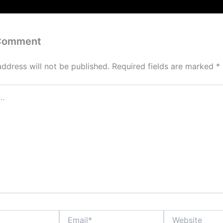
 Comment
address will not be published.
Required fields are marked
*
Email*
Website