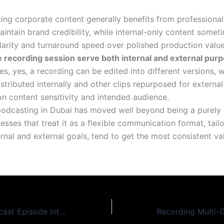
cing corporate content generally benefits from professiona
aintain brand credibility, while internal-only content somet
clarity and turnaround speed over polished production value
e recording session serve both internal and external pur
s, yes, a recording can be edited into different versions, w
tributed internally and other clips repurposed for external
n content sensitivity and intended audience.
odcasting in Dubai has moved well beyond being a purely
nesses that treat it as a flexible communication format, tail
ernal and external goals, tend to get the most consistent v
Turning One Podcast Episode Into a Week of Content: A Repurposing Guide