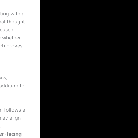
ting with a
nal thought
ocused
e whether
ach proves
ons,
addition to
n follows a
may align
.
er-facing