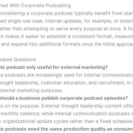
rted With Corporate Podcasting
considering a corporate podcast typically benefit from star
ned single-use case, internal updates, for example, or exter
rather than attempting to serve every purpose at once. A f
int makes it easier to establish a consistent format, measur
, and expand into additional formats once the initial appro
Asked Questions
ate podcast only useful for external marketing?
e podcasts are increasingly used for internal communicati
hought leadership, customer education, and recruitment, in 
external marketing purposes.
should a business publish corporate podcast episodes?
s on the purpose. External thought leadership content ofte
 monthly cadence, while internal communication podcasts 
c organizational update cycles rather than a fixed schedule
te podcasts need the same production quality as consum