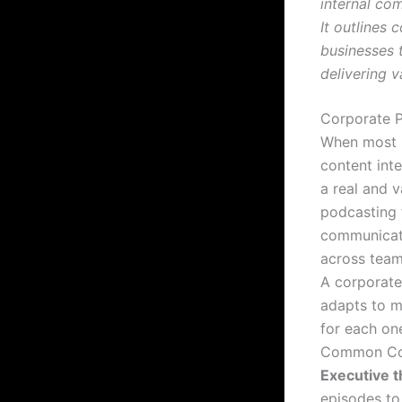
internal co
It outlines
businesses 
delivering v
Corporate 
When most p
content int
a real and v
podcasting 
communicati
across tea
A corporate
adapts to m
for each on
Common Cor
Executive t
episodes to