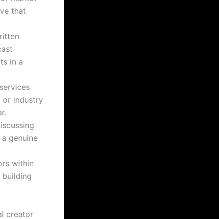
ive that
ritten
cast
ts in a
services
 or industry
r.
iscussing
 a genuine
rs within
 building
l creator