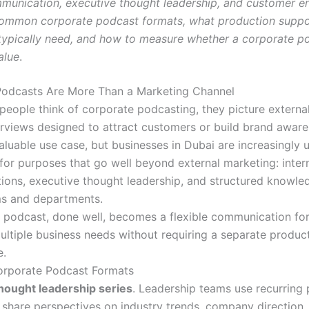
mmunication, executive thought leadership, and customer 
 common corporate podcast formats, what production suppo
typically need, and how to measure whether a corporate po
alue
.
Podcasts Are More Than a Marketing Channel
eople think of corporate podcasting, they picture externa
erviews designed to attract customers or build brand aware
aluable use case, but businesses in Dubai are increasingly 
for purposes that go well beyond external marketing: inter
ons, executive thought leadership, and structured knowle
ms and departments.
 podcast, done well, becomes a flexible communication fo
ultiple business needs without requiring a separate produc
e.
porate Podcast Formats
hought leadership series
. Leadership teams use recurring
 share perspectives on industry trends, company direction,