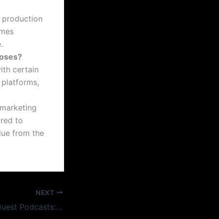
l production
imes
.
poses?
ith certain
 platforms,
 marketing
ored to
alue from the
NEXT
Recording Multi-Guest Podcasts: What Changes When It’s More Than One Voice