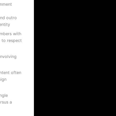
gnment
and outro
entity
mbers with
g to respect
involving
ntent often
aign
ingle
rsus a