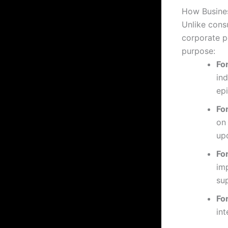
How Busine
Unlike cons
corporate p
purpose:
Fo
ind
ep
Fo
on
up
Fo
im
su
Fo
int