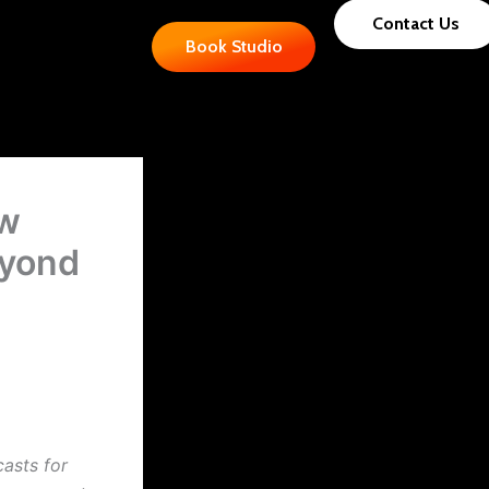
Contact Us
Book Studio
ow
eyond
casts for