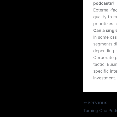
podcasts?
External-fa
quality to m
prioritizes 
Can a singl
In some case
segments dis
depending o
Corporate p
tactic. Busi
specific int
investment.
PREVIOUS