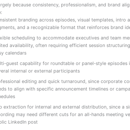
argely because consistency, professionalism, and brand ali
:
sistent branding across episodes, visual templates, intro 
gments, and a recognizable format that reinforces brand id
exible scheduling to accommodate executives and team me
ited availability, often requiring efficient session structurin
sy calendars
ti-guest capability for roundtable or panel-style episodes 
eral internal or external participants
ofessional editing and quick turnaround, since corporate co
eds to align with specific announcement timelines or camp
hedules
p extraction for internal and external distribution, since a s
cording may need different cuts for an all-hands meeting ve
lic LinkedIn post