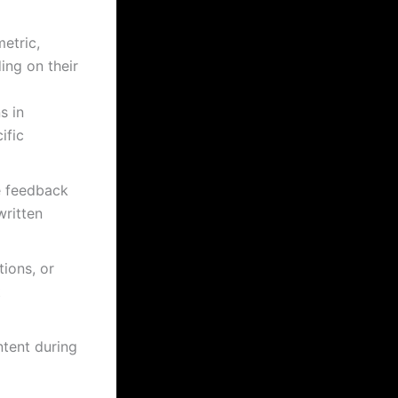
etric,
ing on their
s in
ific
e feedback
ritten
tions, or
t
tent during