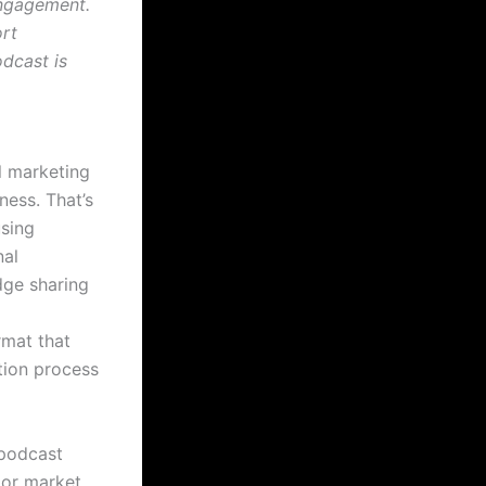
engagement.
rt
dcast is
l marketing
ness. That’s
using
nal
dge sharing
rmat that
tion process
 podcast
 or market