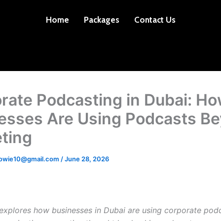
Home
Packages
Contact Us
rate Podcasting in Dubai: H
esses Are Using Podcasts B
ting
dowie10@gmail.com
/
June 28, 2026
e explores how businesses in Dubai are using corporate pod