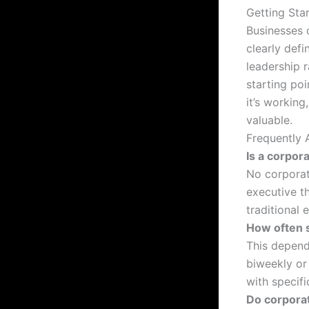
Getting Sta
Businesses 
clearly defi
leadership 
starting po
it’s working
valuable.
Frequently 
Is a corpor
No corporat
executive t
traditional 
How often 
This depend
biweekly or
with specifi
Do corpora