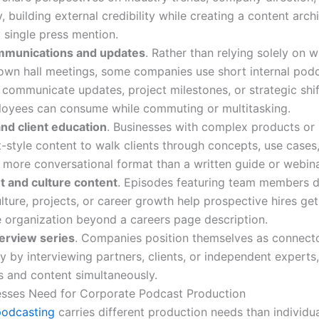
building external credibility while creating a content arch
 single press mention.
ommunications and updates
. Rather than relying solely on w
wn hall meetings, some companies use short internal pod
 communicate updates, project milestones, or strategic shif
oyees can consume while commuting or multitasking.
nd client education
. Businesses with complex products or 
-style content to walk clients through concepts, use cases,
a more conversational format than a written guide or webina
 and culture content
. Episodes featuring team members d
ture, projects, or career growth help prospective hires get
e organization beyond a careers page description.
terview series
. Companies position themselves as connecto
ry by interviewing partners, clients, or independent experts,
ps and content simultaneously.
sses Need for Corporate Podcast Production
podcasting
carries different production needs than individua