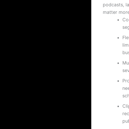
podcasts, l
matter more
Con
se
Fl
lim
bu
Mul
sev
Pr
ne
sc
Cli
re
pub