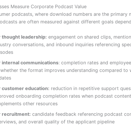
sses Measure Corporate Podcast Value
umer podcasts, where download numbers are the primary m
odcasts are often measured against different goals depend
r thought leadership:
engagement on shared clips, mention
ustry conversations, and inbound inquiries referencing spec
isodes
r internal communications
: completion rates and employe
 whether the format improves understanding compared to w
dates
r customer education:
reduction in repetitive support ques
proved onboarding completion rates when podcast conten
pplements other resources
r recruitment:
candidate feedback referencing podcast con
erviews, and overall quality of the applicant pipeline