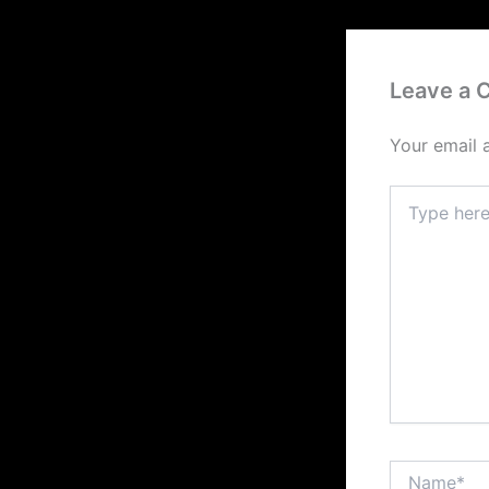
Leave a
Your email 
Type
here..
Name*