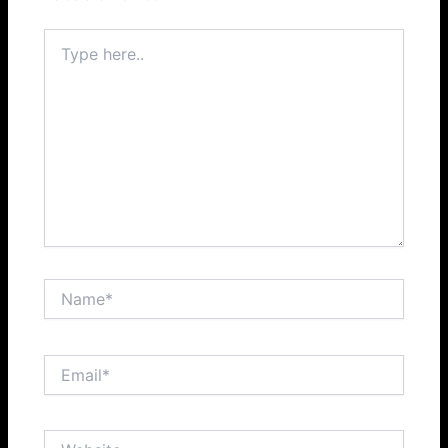
Type
here..
Name*
Email*
Website