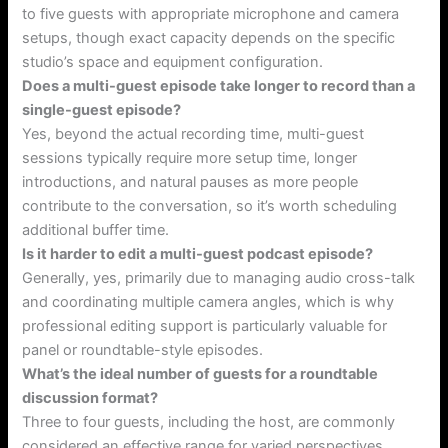
to five guests with appropriate microphone and camera
setups, though exact capacity depends on the specific
studio’s space and equipment configuration.
Does a multi-guest episode take longer to record than a
single-guest episode?
Yes, beyond the actual recording time, multi-guest
sessions typically require more setup time, longer
introductions, and natural pauses as more people
contribute to the conversation, so it’s worth scheduling
additional buffer time.
Is it harder to edit a multi-guest podcast episode?
Generally, yes, primarily due to managing audio cross-talk
and coordinating multiple camera angles, which is why
professional editing support is particularly valuable for
panel or roundtable-style episodes.
What’s the ideal number of guests for a roundtable
discussion format?
Three to four guests, including the host, are commonly
considered an effective range for varied perspectives