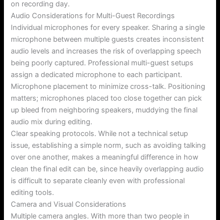
on recording day.
Audio Considerations for Multi-Guest Recordings
Individual microphones for every speaker. Sharing a single
microphone between multiple guests creates inconsistent
audio levels and increases the risk of overlapping speech
being poorly captured. Professional multi-guest setups
assign a dedicated microphone to each participant.
Microphone placement to minimize cross-talk. Positioning
matters; microphones placed too close together can pick
up bleed from neighboring speakers, muddying the final
audio mix during editing.
Clear speaking protocols. While not a technical setup
issue, establishing a simple norm, such as avoiding talking
over one another, makes a meaningful difference in how
clean the final edit can be, since heavily overlapping audio
is difficult to separate cleanly even with professional
editing tools.
Camera and Visual Considerations
Multiple camera angles. With more than two people in