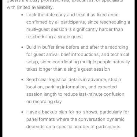
with limited availability.
Lock the date early and treat it as fixed once
confirmed by all participants, since rescheduling a
multi-guest session is significantly harder than
rescheduling a single guest
Build in buffer time before and after the recording
for guest arrival, brief introductions, and technical
setup, since coordinating multiple people naturally
takes longer than a single guest session
Send clear logistical details in advance, studio
location, parking information, and expected
session length to reduce last-minute confusion
on recording day
Have a backup plan for no-shows, particularly for
panel formats where the conversation dynamic
depends on a specific number of participants