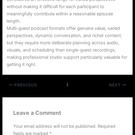
without making it difficult for each participant to
meaningfully contribute within a reasonable episode
length.
Multi-guest podcast formats offer genuine value, varied
perspectives, dynamic conversation, and richer content,
but they require more deliberate planning across audio,
visuals, and scheduling than single-guest recordings,
making professional studio support particularly valuable for
getting it right.
PREVIOUS
NEXT
Leave a Comment
Your email address will not be published.
Required
fields are marked
*