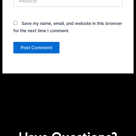
Save my name, email, and website in this browser
for the next time I comment.