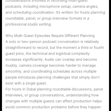
considerations involved in recording multi-guest
podcasts, including microphone setup, camera angles,
and scheduling coordination. It’s written for hosts planning
roundtable, panel, or group interview formats in a
professional studio setting.
Why Multi-Guest Episodes Require Different Planning
A solo or two-person podcast conversation is relatively
straightforward to record, but the moment a third or fourth
guest joins, the technical and logistical complexity
increases significantly. Audio can overlap and become
muddy, camera coverage becomes harder to manage
smoothly, and coordinating schedules across multiple
people introduces planning challenges that simply don’t
exist with a single guest.
For hosts in Dubai planning roundtable discussions, panel
interviews, or group conversations, understanding how
changes with multiple guests can affect production helps
avoid common production problems before they happen