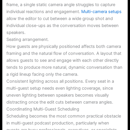
frame, a single static camera angle struggles to capture
individual reactions and engagement.
Multi-camera setups
allow the editor to cut between a wide group shot and
individual close-ups as the conversation moves between
speakers.
Seating arrangement.
How guests are physically positioned affects both camera
framing and the natural flow of conversation. A layout that
allows guests to see and engage with each other directly
tends to produce more natural, dynamic conversation than
a rigid lineup facing only the camera.
Consistent lighting across all positions. Every seat in a
multi-guest setup needs even lighting coverage, since
uneven lighting between speakers becomes visually
distracting once the edit cuts between camera angles.
Coordinating Multi-Guest Scheduling
Scheduling becomes the most common practical obstacle
in multi-guest podcast production, particularly when
guests are busy professionals, executives, or specialists