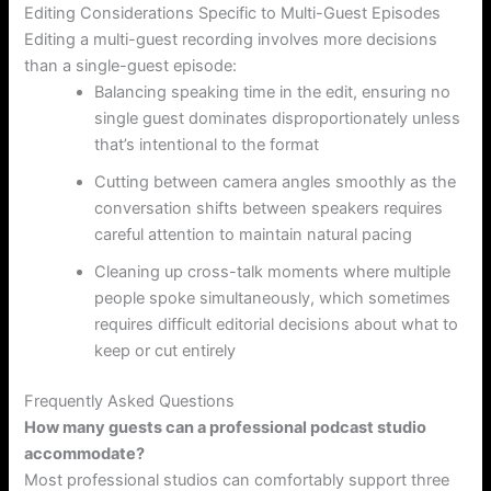
Editing Considerations Specific to Multi-Guest Episodes
Editing a multi-guest recording involves more decisions
than a single-guest episode:
Balancing speaking time in the edit, ensuring no
single guest dominates disproportionately unless
that’s intentional to the format
Cutting between camera angles smoothly as the
conversation shifts between speakers requires
careful attention to maintain natural pacing
Cleaning up cross-talk moments where multiple
people spoke simultaneously, which sometimes
requires difficult editorial decisions about what to
keep or cut entirely
Frequently Asked Questions
How many guests can a professional podcast studio
accommodate?
Most professional studios can comfortably support three