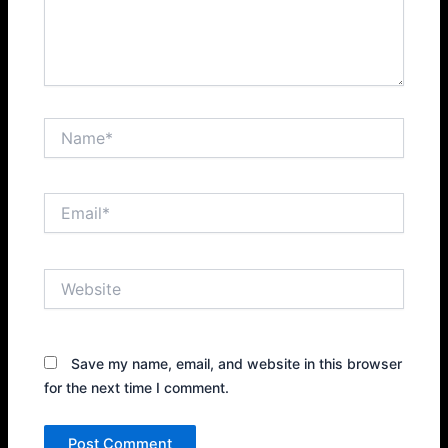
Name*
Email*
Website
Save my name, email, and website in this browser
for the next time I comment.