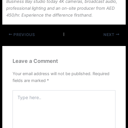
Business Bay studio today 4K cameras, broadcast audio,
professional lighting and an on-site producer from AED
450/hr. Experience the difference firsthand.
PREVIOUS
NEXT
Leave a Comment
Your email address will not be published.
Required
fields are marked
*
Type
here..