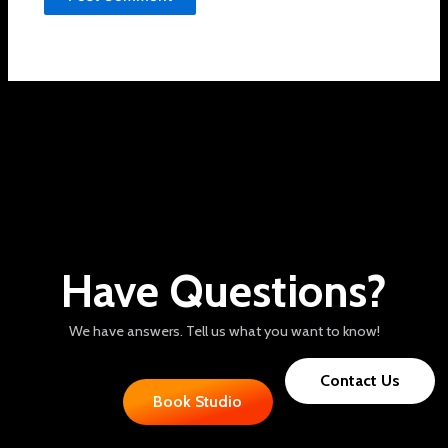
Have Questions?
We have answers. Tell us what you want to know!
Contact Us
Book Studio