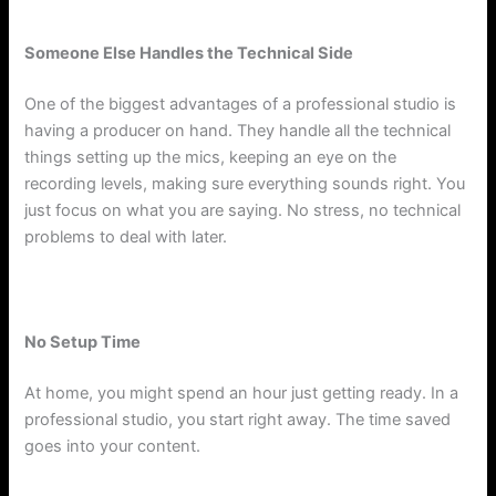
Someone Else Handles the Technical Side
One of the biggest advantages of a professional studio is
having a producer on hand. They handle all the technical
things setting up the mics, keeping an eye on the
recording levels, making sure everything sounds right. You
just focus on what you are saying. No stress, no technical
problems to deal with later.
No Setup Time
At home, you might spend an hour just getting ready. In a
professional studio, you start right away. The time saved
goes into your content.