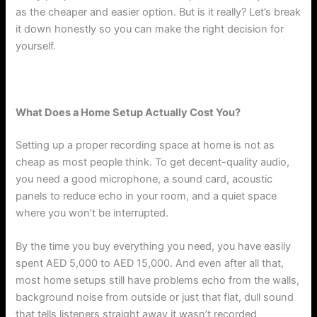
as the cheaper and easier option. But is it really? Let’s break
it down honestly so you can make the right decision for
yourself.
What Does a Home Setup Actually Cost You?
Setting up a proper recording space at home is not as
cheap as most people think. To get decent-quality audio,
you need a good microphone, a sound card, acoustic
panels to reduce echo in your room, and a quiet space
where you won’t be interrupted.
By the time you buy everything you need, you have easily
spent AED 5,000 to AED 15,000. And even after all that,
most home setups still have problems echo from the walls,
background noise from outside or just that flat, dull sound
that tells listeners straight away it wasn’t recorded