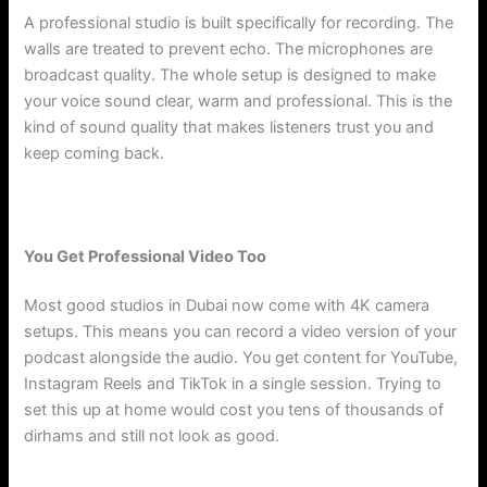
A professional studio is built specifically for recording. The
walls are treated to prevent echo. The microphones are
broadcast quality. The whole setup is designed to make
your voice sound clear, warm and professional. This is the
kind of sound quality that makes listeners trust you and
keep coming back.
You Get Professional Video Too
Most good studios in Dubai now come with 4K camera
setups. This means you can record a video version of your
podcast alongside the audio. You get content for YouTube,
Instagram Reels and TikTok in a single session. Trying to
set this up at home would cost you tens of thousands of
dirhams and still not look as good.