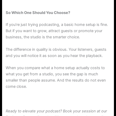
So Which One Should You Choose?
If you’re just trying podcasting, a basic home setup is fine.
But if you want to grow, attract guests or promote your
business, the studio is the smarter choice.
The difference in quality is obvious. Your listeners, guests
and you will notice it as soon as you hear the playback.
When you compare what a home setup actually costs to
what you get from a studio, you see the gap is much
smaller than people assume. And the results do not even
come close.
Ready to elevate your podcast? Book your session at our