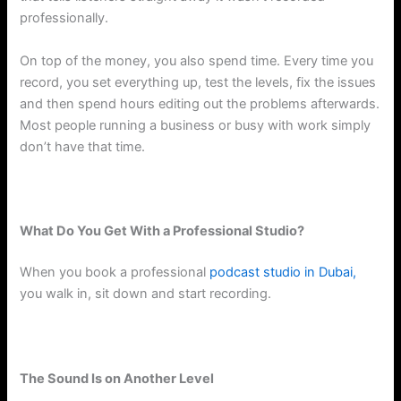
professionally.
On top of the money, you also spend time. Every time you
record, you set everything up, test the levels, fix the issues
and then spend hours editing out the problems afterwards.
Most people running a business or busy with work simply
don’t have that time.
What Do You Get With a Professional Studio?
When you book a professional
podcast studio in Dubai,
you walk in, sit down and start recording.
The Sound Is on Another Level