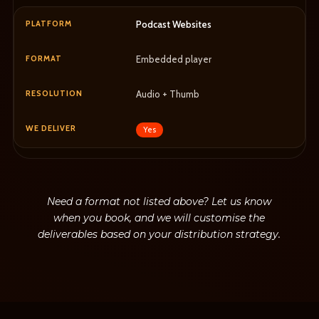
Podcast Websites
Embedded player
Audio + Thumb
Yes
Need a format not listed above? Let us know
when you book, and we will customise the
deliverables based on your distribution strategy.