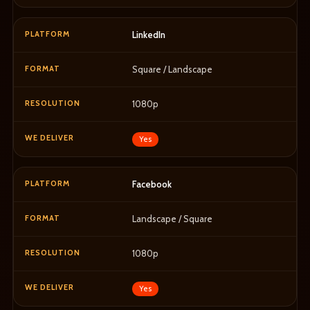
LinkedIn
Square / Landscape
1080p
Yes
Facebook
Landscape / Square
1080p
Yes