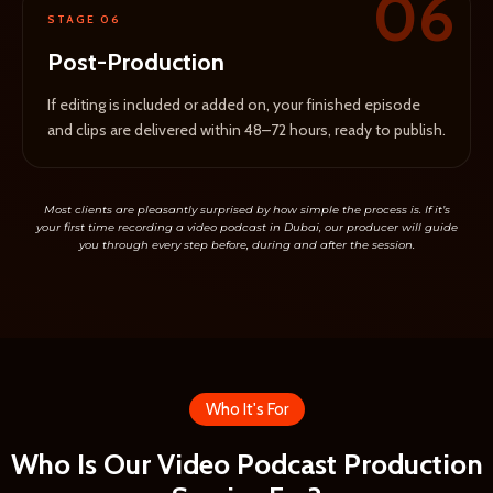
06
STAGE 06
Post-Production
If editing is included or added on, your finished episode
and clips are delivered within 48–72 hours, ready to publish.
Most clients are pleasantly surprised by how simple the process is. If it’s
your first time recording a video podcast in Dubai, our producer will guide
you through every step before, during and after the session.
Who It's For
Who Is Our Video Podcast Production