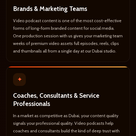
Brands & Marketing Teams
Video podcast content is one of the most cost-effective
forms of long-form branded content for social media.
One production session with us gives your marketing team
weeks of premium video assets full episodes, reels, clips
and thumbnails all from a single day at our Dubai studio.
✦
Coaches, Consultants & Service
Professionals
In a market as competitive as Dubai, your content quality
signals your professional quality. Video podcasts help
coaches and consultants build the kind of deep trust with