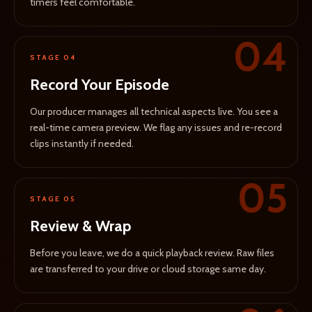
timers feel comfortable.
04
STAGE 04
Record Your Episode
Our producer manages all technical aspects live. You see a
real-time camera preview. We flag any issues and re-record
clips instantly if needed.
05
STAGE 05
Review & Wrap
Before you leave, we do a quick playback review. Raw files
are transferred to your drive or cloud storage same day.