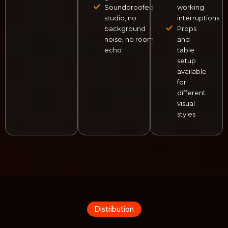
Soundproofed
working
studio, no
interruptions
background
Props
noise, no room
and
echo
table
setup
available
for
different
visual
styles
Distribution