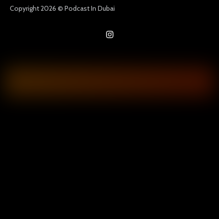
Copyright 2026 © Podcast In Dubai
I
n
s
t
a
g
r
a
m