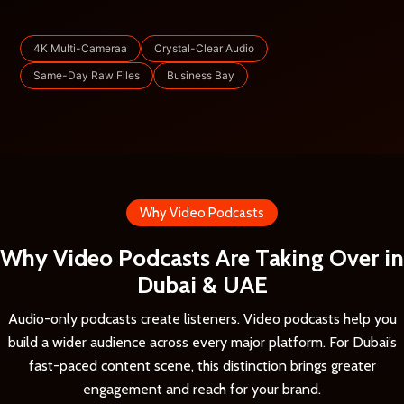
4K Multi-Cameraa
Crystal-Clear Audio
Same-Day Raw Files
Business Bay
Why Video Podcasts
Why Video Podcasts Are Taking Over in
Dubai & UAE
Audio-only podcasts create listeners. Video podcasts help you
build a wider audience across every major platform. For Dubai’s
fast-paced content scene, this distinction brings greater
engagement and reach for your brand.