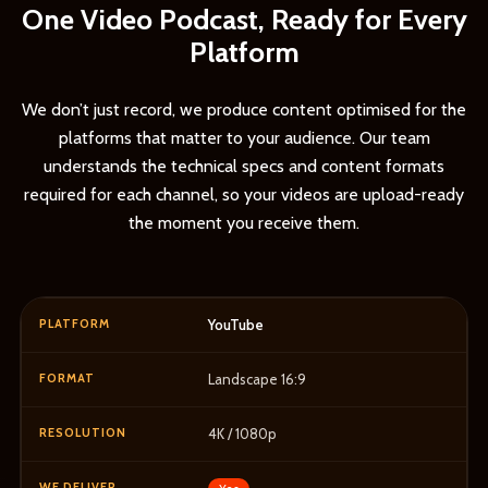
One Video Podcast, Ready for Every
Platform
We don’t just record, we produce content optimised for the
platforms that matter to your audience. Our team
understands the technical specs and content formats
required for each channel, so your videos are upload-ready
the moment you receive them.
YouTube
Landscape 16:9
4K / 1080p