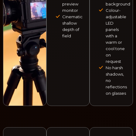
preview
background
monitor
Colour-
Cinematic
adjustable
shallow
LED
depth of
panels
field
with a
warm or
cool tone
on
request
No harsh
shadows,
no
reflections
on glasses