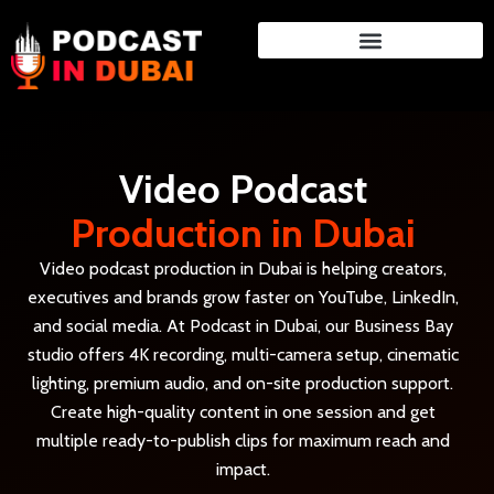
Skip
to
content
Video Podcast
Production in Dubai
Video podcast production in Dubai is helping creators,
executives and brands grow faster on YouTube, LinkedIn,
and social media. At Podcast in Dubai, our Business Bay
studio offers 4K recording, multi-camera setup, cinematic
lighting, premium audio, and on-site production support.
Create high-quality content in one session and get
multiple ready-to-publish clips for maximum reach and
impact.