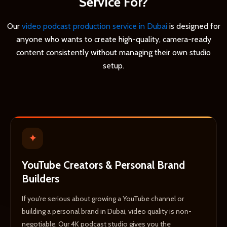
Service For?
Our
video podcast production service in Dubai
is designed for
anyone who wants to create high-quality, camera-ready
content consistently without managing their own studio
setup.
✦
YouTube Creators & Personal Brand
Builders
If you're serious about growing a YouTube channel or
building a personal brand in Dubai, video quality is non-
negotiable. Our 4K podcast studio gives you the