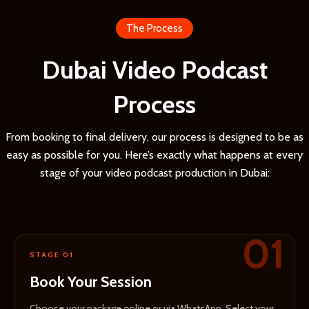
The Process
Dubai Video Podcast
Process
From booking to final delivery, our process is designed to be as
easy as possible for you. Here’s exactly what happens at every
stage of your video podcast production in Dubai:
01
STAGE 01
Book Your Session
Choose your package online or via WhatsApp. Select your