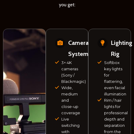
you get:
Camera
Lighting
System
Rig
3× 4K
Softbox
cameras
key lights
(Sony /
for
Blackmagic)
flattering,
Wide,
even facial
medium
illumination
and
Rim / hair
close-up
lights for
coverage
professional
Live
depth and
switching
separation
with
from the