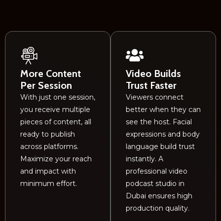
More Content
Video Builds
Per Session
Trust Faster
With just one session,
Viewers connect
you receive multiple
better when they can
pieces of content, all
see the host. Facial
ready to publish
expressions and body
across platforms.
language build trust
Maximize your reach
instantly. A
and impact with
professional video
minimum effort.
podcast studio in
Dubai ensures high
production quality.