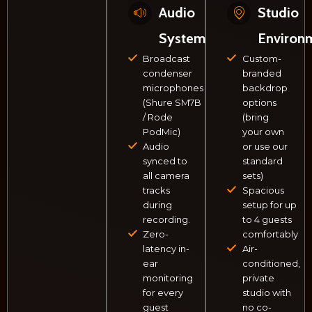
Audio
Studio
System
Environ
Broadcast
Custom-
condenser
branded
microphones
backdrop
(Shure SM7B
options
/ Rode
(bring
PodMic)
your own
Audio
or use our
synced to
standard
all camera
sets)
tracks
Spacious
during
setup for up
recording.
to 4 guests
Zero-
comfortably
latency in-
Air-
ear
conditioned,
monitoring
private
for every
studio with
guest
no co-