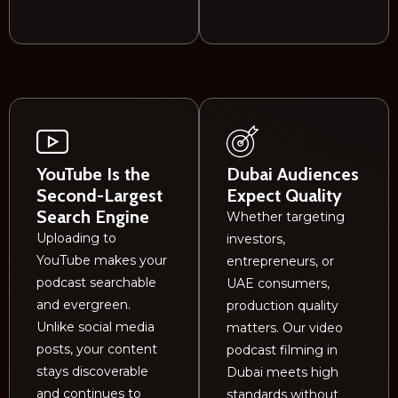
YouTube Is the
Dubai Audiences
Second-Largest
Expect Quality
Search Engine
Whether targeting
Uploading to
investors,
YouTube makes your
entrepreneurs, or
podcast searchable
UAE consumers,
and evergreen.
production quality
Unlike social media
matters. Our video
posts, your content
podcast filming in
stays discoverable
Dubai meets high
and continues to
standards without