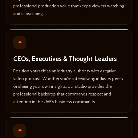
professional production value that keeps viewers watching
and subscribing.
✦
CEOs, Executives & Thought Leaders
Position yourself as an industry authority with a regular
video podcast. Whether you're interviewing industry peers
or sharing your own insights, our studio provides the
professional backdrop that commands respect and
attention in the UAE's business community.
✦