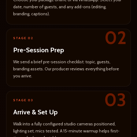
date, number of guests, and any add-ons (editing,
branding, captions).
02
STAGE 02
Pre-Session Prep
We send a brief pre-session checklist: topic, guests,
branding assets. Our producer reviews everything before
you arrive.
03
STAGE 03
Arrive & Set Up
Walk into a fully configured studio cameras positioned,
lighting set, mics tested. A 15-minute warmup helps first-