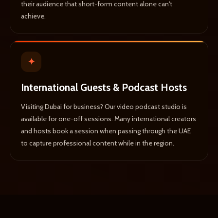
their audience that short-form content alone can't
achieve.
✦
International Guests & Podcast Hosts
Visiting Dubai for business? Our video podcast studio is
available for one-off sessions. Many international creators
and hosts book a session when passing through the UAE
to capture professional content while in the region.