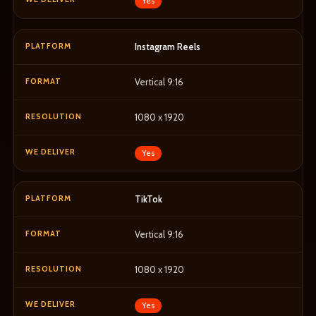
Yes
Instagram Reels
Vertical 9:16
1080 x 1920
Yes
TikTok
Vertical 9:16
1080 x 1920
Yes