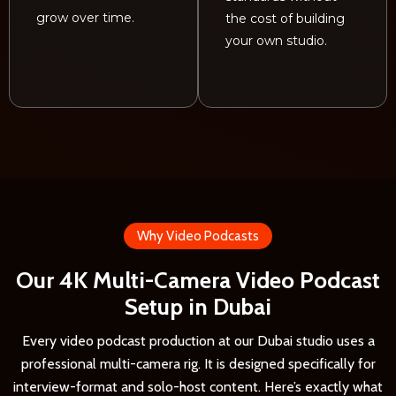
grow over time.
the cost of building
your own studio.
Why Video Podcasts
Our 4K Multi-Camera Video Podcast
Setup in Dubai
Every video podcast production at our Dubai studio uses a
professional multi-camera rig. It is designed specifically for
interview-format and solo-host content. Here’s exactly what